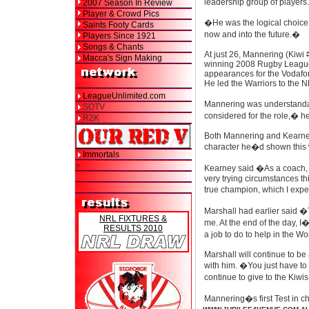
leadership group of players
2007 Season In Review
Player & Crowd Pics
�He was the logical choice
Saints Footy Cards
now and into the future.�
Players Since 1921
Songs & Chants
At just 26, Mannering (Kiwi 
Macca's Sign Making
winning 2008 Rugby Leagu
appearances for the Vodafon
He led the Warriors to the N
LeagueUnlimited.com
Mannering was understandab
SOTV
considered for the role,� h
R2K
Both Mannering and Kearney 
character he�d shown this w
Immortals
>
Kearney said �As a coach, yo
very trying circumstances th
true champion, which I exp
Marshall had earlier said �
NRL FIXTURES &
me. At the end of the day, I
RESULTS 2010
a job to do to help in the 
Marshall will continue to be
with him. �You just have to
continue to give to the Kiw
Mannering�s first Test in ch