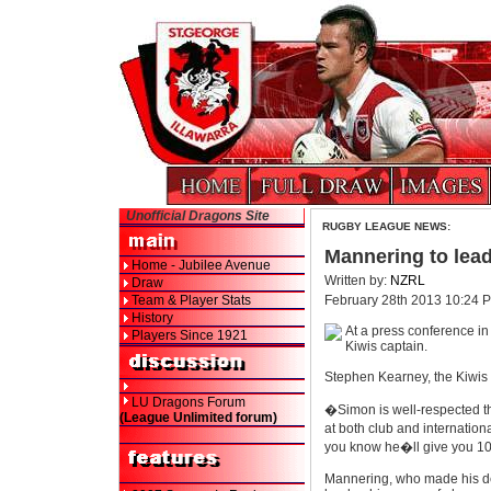
Unofficial Dragons Site
RUGBY LEAGUE NEWS:
Mannering to lead
Home - Jubilee Avenue
Written by:
NZRL
Draw
Team & Player Stats
February 28th 2013 10:24 
History
At a press conference i
Players Since 1921
Kiwis captain.
Stephen Kearney, the Kiwis 
LU Dragons Forum
�Simon is well-respected t
(League Unlimited forum)
at both club and internation
you know he�ll give you 1
Mannering, who made his deb