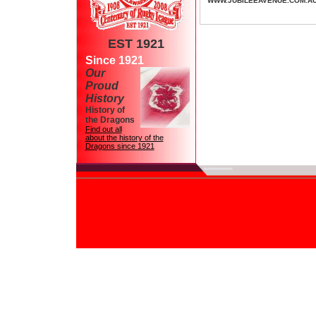
WWW.JUBILEEAVENUE.COM.A
EST 1921
Since 1921
Our
Proud
History
History of
the Dragons
Find out all
about the history of the
Dragons since 1921