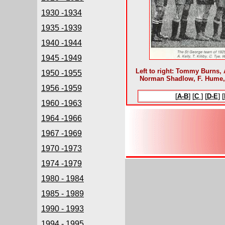
1930 -1934
1935 -1939
1940 -1944
1945 -1949
Left to right: Tommy Burns, A
1950 -1955
Norman Shadlow, F. Hume, P
1956 -1959
[
A-B
] [
C
] [
D-E
] [
1960 -1963
1964 -1966
1967 -1969
1970 -1973
1974 -1979
1980 - 1984
1985 - 1989
1990 - 1993
1994 - 1995