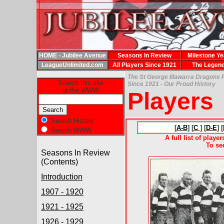
HOME - Jubilee Avenue
Seasons In Review
Milestone Ye
LeagueUnlimited.com
All Players Since 1921
The Legen
The St George Illawarra Dragons 
Search this site
Since 1921 - Our Proud History
or the WWW
Players
Search History
[
A-B
] [
C
] [
D-E
] [
Search WWW
A full list of playe
To se
Seasons In Review
(Contents)
Introduction
1907 - 1920
1921 - 1925
1926 - 1929