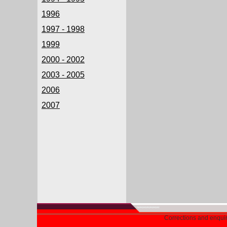
1996
1997 - 1998
1999
2000 - 2002
2003 - 2005
2006
2007
Corrections and enqui