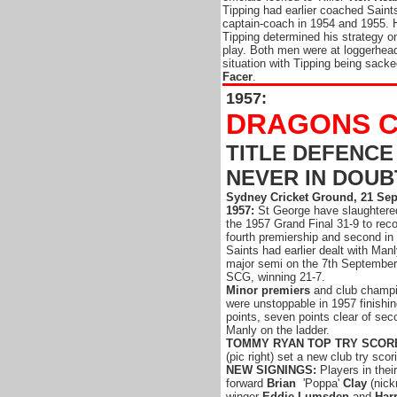
Tipping had earlier coached Saint
captain-coach in 1954 and 1955. 
Tipping determined his strategy o
play. Both men were at loggerhead
situation with Tipping being sacked
Facer
.
1957:
DRAGONS C
TITLE DEFENCE
NEVER IN DOUB
Sydney Cricket Ground, 21 Se
1957:
St George have slaughtere
the 1957 Grand Final 31-9 to reco
fourth premiership and second in 
Saints had earlier dealt with Manl
major semi on the 7th September
SCG, winning 21-7.
Minor premiers
and club champi
were unstoppable in 1957 finishi
points, seven points clear of se
Manly on the ladder.
TOMMY RYAN TOP TRY SCOR
(pic right) set a new club try scor
NEW SIGNINGS:
Players in thei
forward
Brian
'Poppa'
Clay
(nick
winger
Eddie Lumsden
and
Har