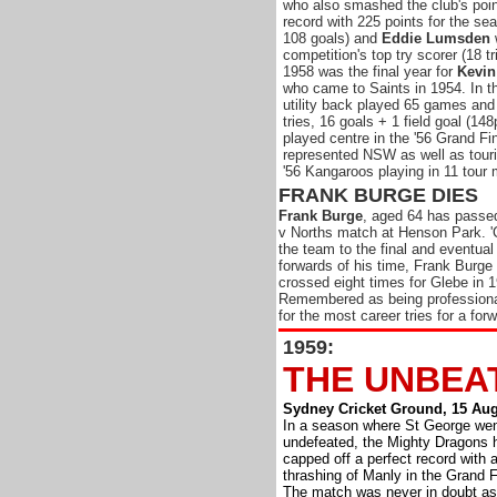
who also
smashed the club's poin
record with 225 points for the sea
108 goals) and
Eddie Lumsden
competition's top try scorer (18 tr
1958 was the final year for
Kevin
who came to Saints in 1954. In th
utility back played 65 games and
tries, 16 goals + 1 field goal (148
played centre in the '56 Grand Fi
represented NSW as well as touri
'56 Kangaroos playing in 11 tour
FRANK BURGE DIES
Frank Burge
, aged 64 has passed
v Norths match at Henson Park. '
the team to the final and eventual
forwards of his time, Frank Burge 
crossed eight times for Glebe in 
Remembered as being professional
for the most career tries for a forw
1959:
THE UNBEAT
Sydney Cricket Ground, 15 Aug
In a season where St George wen
undefeated, the Mighty Dragons 
capped off a perfect record with 
thrashing of Manly in the Grand F
The match was never in doubt as