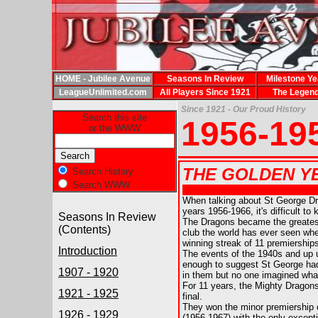
HOME - Jubilee Avenue
Seasons In Review
Milestone Ye
LeagueUnlimited.com
All Players Since 1921
The Legen
Since 1921 - Our Proud History
Search this site
1956-19
or the WWW
THE GOLDEN YEA
Search History
Search WWW
When talking about St George D
years 1956-1966, it's difficult to
Seasons In Review
The Dragons became the greate
(Contents)
club the world has ever seen wh
winning streak of 11 premierships
Introduction
The events of the 1940s and up 
enough to suggest St George had
1907 - 1920
in them but no one imagined what
For 11 years, the Mighty Dragon
1921 - 1925
final.
They won the minor premiership 
1926 - 1929
(1956-1967) with the only excep