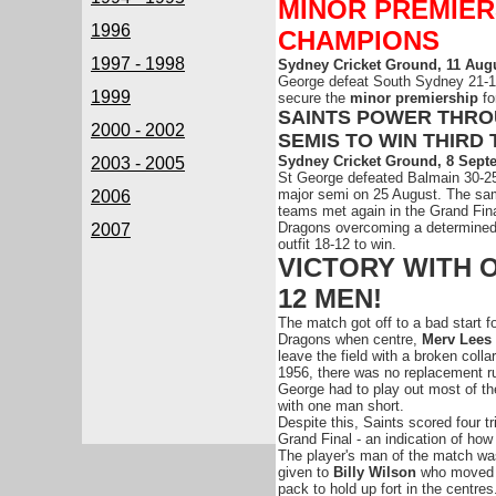
MINOR PREMIER
1996
CHAMPIONS
1997 - 1998
Sydney Cricket Ground, 11 Augu
George defeat South Sydney 21-
1999
secure the
minor premiership
fo
SAINTS POWER THR
2000 - 2002
SEMIS TO WIN THIRD 
Sydney Cricket Ground, 8 Sept
2003 - 2005
St George defeated Balmain 30-25
major semi on 25 August. The sa
2006
teams met again in the Grand Fina
Dragons overcoming a determined
2007
outfit 18-12 to win.
VICTORY WITH 
12 MEN!
The match got off to a bad start fo
Dragons when centre,
Merv Lees
leave the field with a broken colla
1956, there was no replacement r
George had to play out most of t
with one man short.
Despite this, Saints scored four t
Grand Final - an indication of ho
The player's man of the match wa
given to
Billy Wilson
who moved 
pack to hold up fort in the centres