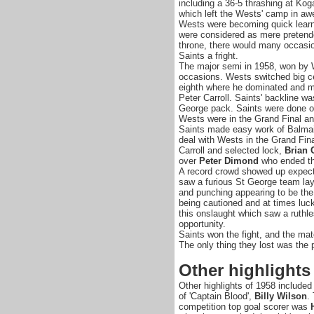
including a 36-5 thrashing at Kog
which left the Wests' camp in aw
Wests were becoming quick learn
were considered as mere pretende
throne, there would many occasi
Saints a fright.
The major semi in 1958, won by 
occasions. Wests switched big ce
eighth where he dominated and ma
Peter Carroll. Saints' backline w
George pack. Saints were done o
Wests were in the Grand Final an
Saints made easy work of Balmain
deal with Wests in the Grand Fina
Carroll and selected lock,
Brian 
over
Peter Dimond
who ended th
A record crowd showed up expecti
saw a furious St George team lay
and punching appearing to be the
being cautioned and at times luck
this onslaught which saw a ruth
opportunity.
Saints won the fight, and the mat
The only thing they lost was the 
Other highlights
Other highlights of 1958 included 
of 'Captain Blood',
Billy Wilson
.
competition top goal scorer was