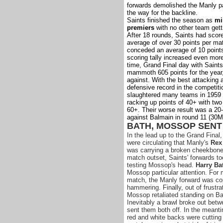
forwards demolished the Manly p
the way for the backline.
Saints finished the season as
mi
premiers
with no other team gett
After 18 rounds, Saints had scor
average of over 30 points per ma
conceded an average of 10 point
scoring tally increased even more
time, Grand Final day with Saints
mammoth 605 points for the year,
against. With the best attacking 
defensive record in the competiti
slaughtered many teams in 1959 
racking up points of 40+ with two
60+. Their worse result was a 20-
against Balmain in round 11 (30M
BATH, MOSSOP SENT
In the lead up to the Grand Final
were circulating that Manly's
Rex
was carrying a broken cheekbone
match outset, Saints' forwards to
testing Mossop's head.
Harry Ba
Mossop particular attention. For 
match, the Manly forward was co
hammering. Finally, out of frustra
Mossop retaliated standing on Ba
Inevitably a brawl broke out bet
sent them both off. In the meant
red and white backs were cutting