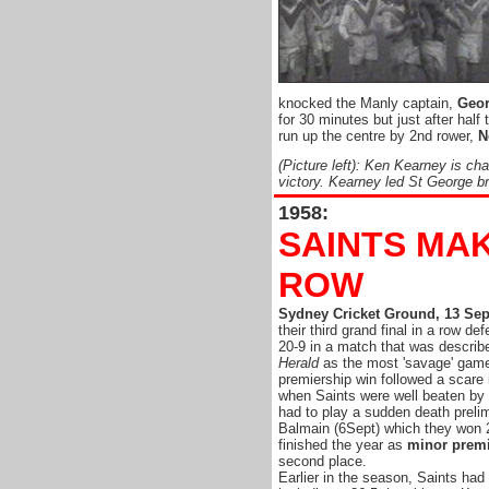
knocked the Manly captain,
Geor
for 30 minutes but just after half
run up the centre by 2nd rower,
N
(Picture left): Ken Kearney is ch
victory. Kearney led St George bri
1958:
SAINTS MAK
ROW
Sydney Cricket Ground, 13 Se
their third grand final in a row d
20-9 in a match that was describ
Herald
as the most 'savage' game
premiership win followed a scare 
when Saints were well beaten by
had to play a sudden death prelim
Balmain (6Sept) which they won 
finished the year as
minor prem
second place.
Earlier in the season, Saints ha