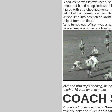
Blood' as he was known (because 
amount of blood he spilled) was h
injured with stretched ligaments, 
delight of the Balmain centres w
Wilson limp into position as
Merv
helped from the field.
As is turned out, Wilson was a her
he also made a numerous breaks s
later and with gaps opening, he p
another 15 yard dash to score.
COACH 
Victorious St George coach,
Nor
officials looked to 'Killer'
Ken Kea