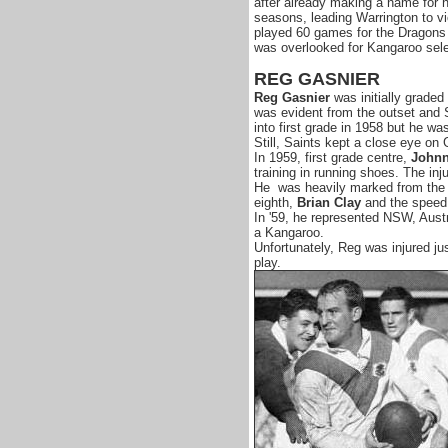
after already making a name for 
seasons, leading Warrington to vi
played 60 games for the Dragons s
was overlooked for Kangaroo selec
REG GASNIER
Reg Gasnier
was initially graded 
was evident from the outset and Sa
into first grade in 1958 but he wa
Still, Saints kept a close eye on 
In 1959, first grade centre,
Johnn
training in running shoes. The inju
He was heavily marked from the o
eighth,
Brian Clay
and the speed
In '59, he represented NSW, Aust
a Kangaroo.
Unfortunately, Reg was injured jus
play.