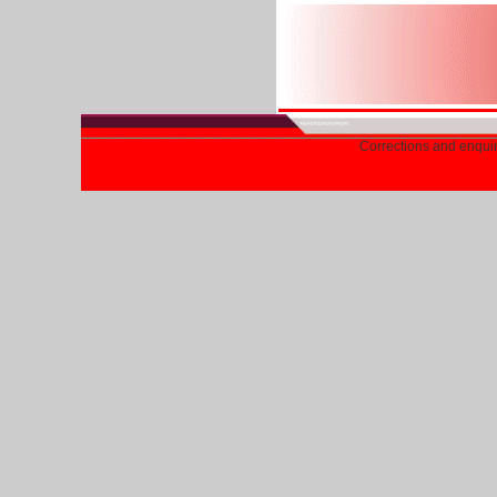
Corrections and enqui