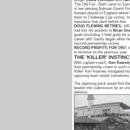
'The Old Fox', Bath came to Sain
in two winning Balmain Grand Fin
forward played in England where 
them to Challenge Cup victory. In
reputation that went before him.
DOUG FLEMING RETIRES:
1957
had lost his position to
Brian Gr
goals (including 1 field goal) for 
career with Saints began when he 
second premiership victory.
RECORD PROFITS FOR 1957:
I
in revenue on the previous year.
THE 'KILLER' INSTINC
With captain-coach,
Ken Kearne
their premiership crown in such co
'Killer' Ken Kearney instigated his
opposing team would sometimes b
The opposing pack would find the
beaten into submission by an unc
defence.