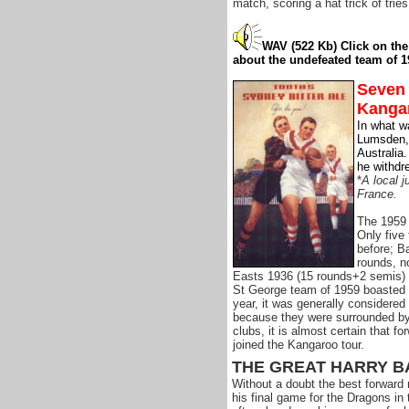
match, scoring a hat trick of tries
WAV (522 Kb)
Click on th
about the undefeated team of 1
Seven 
Kanga
In what w
Lumsden, 
Australia
he withdr
*
A local j
France.
The 1959 
Only five
before; B
rounds, n
Easts 1936 (15 rounds+2 semis) &
St George team of 1959 boasted s
year, it was generally considered
because they were surrounded by 
clubs, it is almost certain that f
joined the Kangaroo tour.
THE GREAT HARRY B
Without a doubt the best forward 
his final game for the Dragons in