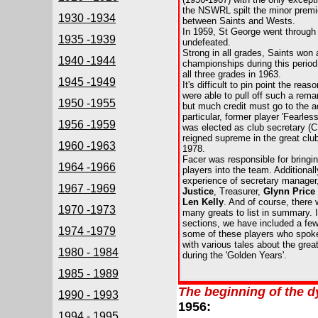
the NSWRL spilt the minor premi
1930 -1934
between Saints and Wests.
In 1959, St George went through
1935 -1939
undefeated.
Strong in all grades, Saints won
1940 -1944
championships during this period
all three grades in 1963.
1945 -1949
It's difficult to pin point the re
were able to pull off such a rema
1950 -1955
but much credit must go to the ad
particular, former player 'Fearles
1956 -1959
was elected as club secretary (
reigned supreme in the great club 
1960 -1963
1978.
Facer was responsible for bring
1964 -1966
players into the team. Additionall
experience of secretary manager
1967 -1969
Justice
, Treasurer,
Glynn Price
Len Kelly
. And of course, there 
1970 -1973
many greats to list in summary. 
sections, we have included a few
1974 -1979
some of these players who spoke 
with various tales about the
grea
1980 - 1984
during the 'Golden Years'.
1985 - 1989
The beginning of the d
1990 - 1993
1956:
1994 - 1995