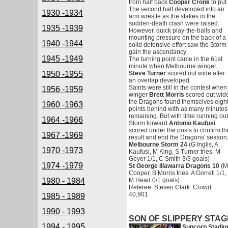
from half back
Cooper Cronk
to put
The second half developed into an
1930 -1934
arm wrestle as the stakes in the
sudden-death clash were raised.
1935 -1939
However, quick play-the-balls and
mounting pressure on the back of a
1940 -1944
solid defensive effort saw the Storm
gain the ascendancy
1945 -1949
The turning point came in the 61st
minute when Melbourne winger
1950 -1955
Steve Turner
scored out wide after
an overlap developed.
Saints were still in the contest when
1956 -1959
winger
Brett Morris
scored out wid
the Dragons found themselves eigh
1960 -1963
points behind with as many minutes
remaining. But with time running out
1964 -1966
Storm forward
Antonio Kaufusi
scored under the posts to confirm th
1967 -1969
result and end the Dragons' season
Melbourne Storm 24
(G Inglis, A
1970 -1973
Kaufusi, M King, S Turner tries. M
Geyer 1/1, C Smith 3/3 goals)
1974 -1979
St George Illawarra Dragons 10
(M
Cooper, B Morris tries. A Gorrell 1/1,
1980 - 1984
M Head 0/1 goals)
Referee: Steven Clark. Crowd:
40,901
1985 - 1989
1990 - 1993
SON OF SLIPPERY STA
1994 - 1995
Suncorp Stadiu