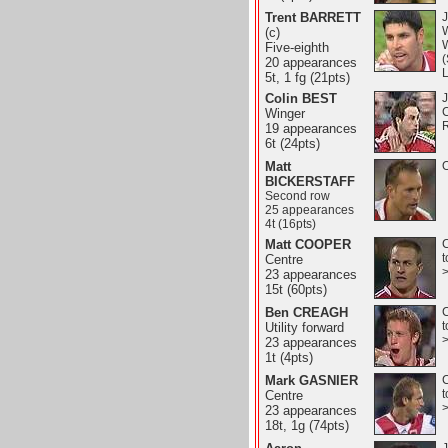
Trent BARRETT
J
(c)
W
Five-eighth
20 appearances
5t, 1 fg (21pts)
Colin BEST
J
Winger
19 appearances
6t (24pts)
Matt
O
BICKERSTAFF
Second row
25 appearances
4t (16pts)
Matt COOPER
C
t
Centre
23 appearances
15t (60pts)
Ben CREAGH
C
t
Utility forward
23 appearances
1t (4pts)
Mark GASNIER
C
t
Centre
23 appearances
18t, 1g (74pts)