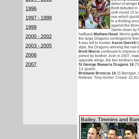
debut of winger
1996
Brett debuted in
until round 15 to 
one which quickl
1997 - 1998
In a thrilling en
against the Bron
1999
Saints down by fo
halfback
Mathew Head
. Morris gat
2000 - 2002
the large Dragons contingent to their
It was left to hooker
Aaron Gorrell
to
2003 - 2005
style, the Dragons winning the nail-
Brett Morris
continued to impress in 
2006
joined by brother Josh in 2007, mak
opposite wings, the two brothers bei
2007
St George Illawarra Dragons 18
(Tr
1/1 goals)
Brisbane Broncos 16
(S Berrigan, 
Referee: Tony Archer. Crowd: 32,91
Bailey, Timmins and Barr