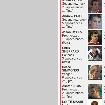
Justin POORE
C
t
Second row, lock
25 appearances
1t (4pts)
Andrew PRICE
O
Second row, prop
5 appearances
1t (4pts)
Jason RYLES
C
t
Prop forward
18 appearances
(0pts)
Chris
O
SHEPPARD
Halfback
3 appearances
(0pts)
Reece
J
SIMMONDS
Winger
6 appearances
2t (8pts)
Ashton SIMS
C
t
Prop forward
20 appearances
1t (4pts)
Lee TE MAARI
J