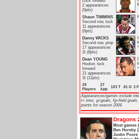
Lock forward
B
2 appearances
(0pts)
Shaun TIMMINS
R
Second row, lock
11 appearances
(0pts)
Danny WICKS
C
t
Second row, prop
17 appearances
2t (8pts)
Dean YOUNG
C
t
Hooker, lock
forward
21 appearances
3t (12pts)
29
27
103 T
81 G
3 
Players
App
Appearances/games include int
t= tries, g=goals, fg=field goals,
points for season 2006
Dragons 2
Most games (o
Ben Hornby (2
Justin Poore 