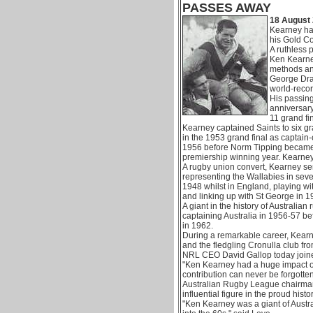
PASSES AWAY
18 August 
Kearney has
his Gold C
A ruthless 
Ken Kearne
methods an
George Drag
world-recor
His passing
anniversary 
11 grand fi
Kearney captained Saints to six gr
in the 1953 grand final as captain-
1956 before Norm Tipping became 
premiership winning year. Kearney
A rugby union convert, Kearney s
representing the Wallabies in seve
1948 whilst in England, playing wi
and linking up with St George in 1
A giant in the history of Australian
captaining Australia in 1956-57 bef
in 1962.
During a remarkable career, Kear
and the fledgling Cronulla club fr
NRL CEO David Gallop today joined
"Ken Kearney had a huge impact o
contribution can never be forgotten
Australian Rugby League chairma
influential figure in the proud hist
"Ken Kearney was a giant of Austr