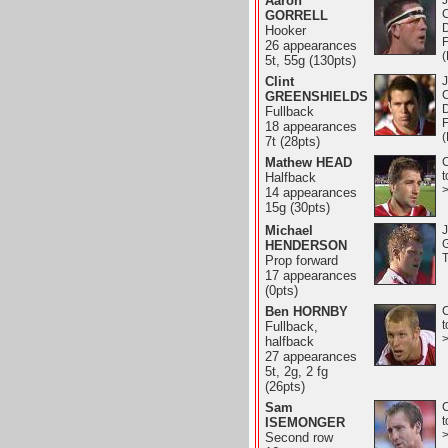
Aaron
J
GORRELL
D
Hooker
26 appearances
5t, 55g (130pts)
Clint
J
GREENSHIELDS
D
Fullback
18 appearances
7t (28pts)
Mathew HEAD
C
t
Halfback
14 appearances
15g (30pts)
Michael
J
HENDERSON
T
Prop forward
17 appearances
(0pts)
Ben HORNBY
C
t
Fullback,
halfback
27 appearances
5t, 2g, 2 fg
(26pts)
Sam
C
t
ISEMONGER
Second row