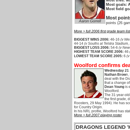
Most tries: M
Most goals:
A
Most field go
Most point
Aaron Gorrell
points (26 ga
More > full 2006 first grade team list
BIGGEST WINS 2006:
46-16
(v We
44-14
(v Souths at Telstra Stadium,
BIGGEST LOSS 2006:
54-6
(v Newc
HIGHEST TEAM SCORE 2006:
46
LOWEST TEAM SCORE 2005:
6
(v
Woolford confirms dea
Wednesday 21 
Nathan Brow
n,
deal with the Dr
that a change of
Dean Young
is 
Woolford.
The 31-year-old
the first grade,
Roosters, 29 May 1994). He has sco
for Country Origin.
In his NRL profile, Woolford has sta
More > full 2007 playing roster
DRAGONS LEGEND '