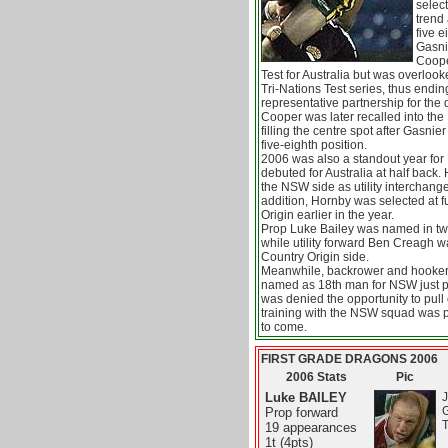
select
trend
five e
Gasni
Coope
Test for Australia but was overloo
Tri-Nations Test series, thus endin
representative partnership for the 
Cooper was later recalled into the 
filling the centre spot after Gasni
five-eighth position.
2006 was also a standout year fo
debuted for Australia at half back.
the NSW side as utility interchang
addition, Hornby was selected at f
Origin earlier in the year.
Prop Luke Bailey was named in t
while utility forward Ben Creagh 
Country Origin side.
Meanwhile, backrower and hooke
named as 18th man for NSW just pri
was denied the opportunity to pull 
training with the NSW squad was p
to come.
FIRST GRADE DRAGONS 2006
2006 Stats
Pic
Luke BAILEY
J
Prop forward
T
19 appearances
1t (4pts)