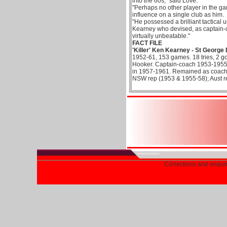
into the 60s," said Love.
"Perhaps no other player in the g
influence on a single club as him.
"He possessed a brilliant tactical
Kearney who devised, as captain-c
virtually unbeatable."
FACT FILE
'Killer' Ken Kearney - St George
1952-61, 153 games. 18 tries, 2 go
Hooker. Captain-coach 1953-1955,
in 1957-1961. Remained as coach
NSW rep (1953 & 1955-58); Aust r
Corrections and enqui