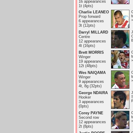
16 appearances
1t (4pts)
Charlie LEANEO
C
t
Prop forward
6 appearances
3t (12pts)
Darryl MILLARD
J
Centre
B
12 appearances
4t (16pts)
Brett MORRIS
C
t
Winger
19 appearances
12t (48pts)
Wes NAIQAMA
C
t
Winger
9 appearances
4t, 8g (32pts)
George NDAIRA
J
Hooker
3 appearances
(0pts)
Corey PAYNE
C
t
Second row
12 appearances
2t (8pts)