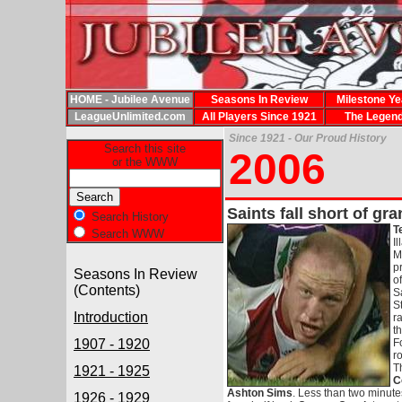
HOME - Jubilee Avenue
Seasons In Review
Milestone Ye
LeagueUnlimited.com
All Players Since 1921
The Legen
Since 1921 - Our Proud History
Search this site
2006
or the WWW
Saints fall short of gra
Search History
T
Search WWW
I
M
p
Seasons In Review
o
(Contents)
S
S
Introduction
ra
t
1907 - 1920
F
r
T
1921 - 1925
C
Ashton Sims
. Less than two minute
1926 - 1929