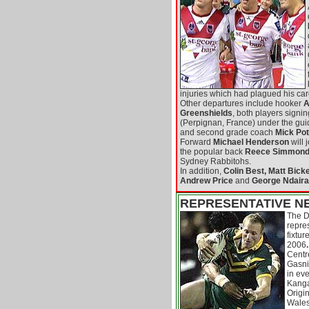
injuries which had plagued his car
Other departures include hooker
A
Greenshields
, both players signi
(Perpignan, France) under the gui
and second grade coach
Mick Pot
Forward
Michael Henderson
will 
the popular back
Reece Simmon
Sydney Rabbitohs.
In addition,
Colin Best, Matt Bicke
Andrew Price
and
George Ndaira
REPRESENTATIVE N
The D
repre
fixtur
2006
.
Centre
Gasni
in eve
Kanga
Origi
Wales.