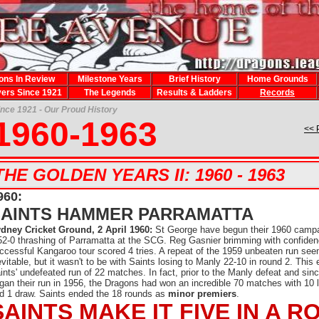
ons In Review
Milestone Years
Brief History
Home Grounds
yers Since 1921
The Legends
Results & Ladders
Records
ince 1921 - Our Proud History
1960-1963
<< 
THE GOLDEN YEARS II: 1960 - 1963
960:
SAINTS HAMMER PARRAMATTA
dney Cricket Ground, 2 April 1960:
St George have begun their 1960 campa
52-0 thrashing of Parramatta at the SCG. Reg Gasnier brimming with confiden
ccessful Kangaroo tour scored 4 tries. A repeat of the 1959 unbeaten run se
evitable, but it wasn't to be with Saints losing to Manly 22-10 in round 2. This
ints' undefeated run of 22 matches. In fact, prior to the Manly defeat and sin
gan their run in 1956, the Dragons had won an incredible 70 matches with 10 
d 1 draw. Saints ended the 18 rounds as
minor premiers
.
SAINTS MAKE IT FIVE IN A R