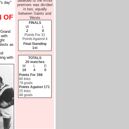
awarded to the minor
's day"
premiers was divided
in two, equally
between Saints and
N OF
Wests
FINALS
W
L
2
0
 Grand
Points For 31
 with
Points Against 4
ght
Final Standing
Wests as
1st
nd
ing with
TOTALS
20 matches
W
L
D
16
4
0
Points For 398
80 tries
79 goals
Points Against 171
25 tries
48 goals