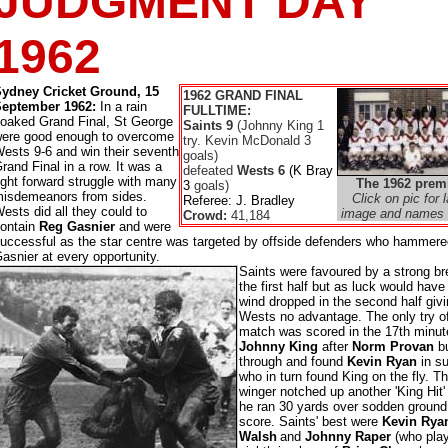
JUDGMENT DAY
1962
ydney Cricket Ground, 15
1962 GRAND FINAL
September 1962:
In a rain
FULLTIME:
oaked Grand Final, St George
Saints 9
(Johnny King 1
ere good enough to overcome
try. Kevin McDonald 3
ests 9-6 and win their seventh
goals)
rand Final in a row. It was a
defeated
Wests 6
(K Bray
ight forward struggle with many
The 1962 prem
3
goals)
isdemeanors from sides.
Click on pic for l
Referee: J. Bradley
ests did all they could to
image and names 
Crowd:
41,184
ontain
Reg Gasnier
and were
uccessful as the star centre was targeted by offside defenders who hammere
asnier at every opportunity.
Saints were favoured by a strong br
the first half but as luck would have 
wind dropped in the second half giv
Wests no advantage. The only try o
match was scored in the 17th minut
Johnny King
after
Norm Provan
b
through and found
Kevin Ryan
in su
who in turn found King on the fly. T
winger notched up another 'King Hit
he ran 30 yards over sodden ground
score. Saints' best were
Kevin Rya
Walsh
and
Johnny Raper
(who play