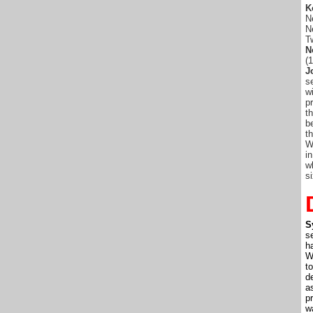
K
N
N
T
N
(
J
s
w
p
t
b
t
W
i
w
s
S
s
h
W
t
de
a
p
w