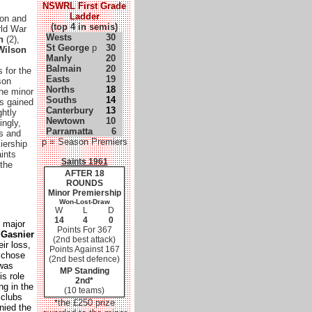
NSWRL First Grade
Ladder
son and
(top 4 in semis)
rld War
Wests
30
n
(2),
St George
p
30
 Wilson
Manly
20
Balmain
20
 for the
Easts
19
son
Norths
18
the minor
Souths
14
s gained
Canterbury
13
ghtly
Newtown
10
ingly,
Parramatta
6
ts and
p = Season Premiers
iership
aints
Saints 1961
 the
AFTER 18
ROUNDS
Minor Premiership
Won-Lost-Draw
W
L
D
14
4
0
 major
Points For 367
 Gasnier
(2nd best attack)
ir loss,
Points Against 167
s chose
(2nd best defence)
 was
MP Standing
is role
2nd*
ng in the
(10 teams)
 clubs
the £250 prize
*
nied the