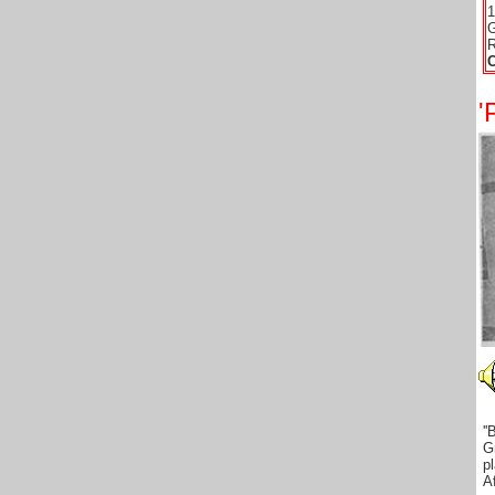
1
G
R
'
'
G
p
A