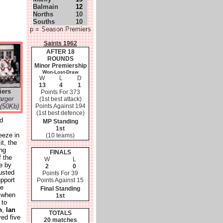
Balmain
12
Norths
10
Souths
10
p = Season Premiers
Saints 1962
AFTER 18
ROUNDS
Minor Premiership
Won-Lost-Draw
W
L
D
13
4
1
iers
Points For 373
arger
(1st best attack)
(50Kb)
Points Against 194
(1st best defence)
d
MP Standing
1st
eeze in
(10 teams)
it, the
ing
FINALS
f the
W
L
e by
2
0
usted
Points For 39
pport
Points Against 15
he
Final Standing
' when
1st
 to
n
,
Ian
TOTALS
ed five
20 matches