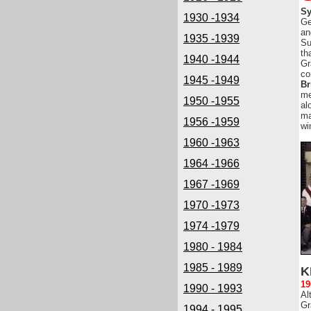
Sy
1930 -1934
Ge
an
1935 -1939
Su
th
1940 -1944
Gr
co
1945 -1949
Br
me
1950 -1955
al
ma
1956 -1959
wi
1960 -1963
1964 -1966
1967 -1969
1970 -1973
1974 -1979
1980 - 1984
1985 - 1989
K
19
1990 - 1993
Al
Gr
1994 - 1995