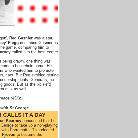
gon',
Reg Gasnier
was a star.
sey' Flegg
described Gasnier as
 the game, comparing him to
arney
called him the best centre
 being drawn, one thing was
become a household name. He
ors who wanted him to promote
es, cars. But Reg avoided getting
onsorship deals. Generally, he
g goods. But as the pic (left)
on milk as well.
 image (45Kb)
 with St George
.
 CALLS IT A DAY
en Kearney
announced that he
t George to take up a non-playing
 with Parramatta. This cleared
 Provan
to become the