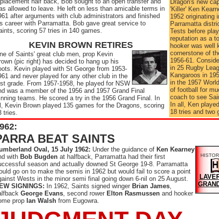
eplacement half back, Bob sought to an open transfer and
Dragon's new cap
as allowed to leave. He left on less than amicable terms in
'Killer' Ken Kear
961 after arguments with club administrators and finished
1952 originating 
is career with Parramatta. Bob gave great service to
Parramatta distr
aints, scoring 57 tries in 140 games.
Tests before play
reputation as a 
KEVIN BROWN RETIRES
hooker was well
cornerstone of th
ne of Saints' great club men, prop Kevin
1956-61. Consider
rown (pic right) has decided to hang up his
in 25 Rugby Leag
oots. Kevin played with St George from 1953-
Kangaroos in 195
961 and never played for any other club in the
in the 1957 World
irst grade. From 1957-1958, he played for NSW
of football for 
nd was a member of the 1956 and 1957 Grand Final
coach to see Saint
inning teams. He scored a try in the 1956 Grand Final. In
In all, Ken playe
ll, Kevin Brown played 135 games for the Dragons, scoring
18 tries and two 
 tries.
962:
PARRA BEAT SAINTS
umberland Oval, 15 July 1962:
Under the guidance of
Ken Kearney
HISTOR
nd with
Bob Bugden
at halfback, Parramatta had their first
uccessful season and actually downed St George 19-8. Parramatta
ould go on to make the semis in 1962 but would fail to score a point
LAVER
gainst Wests in the minor semi final going down 6-nil on 25 August.
GRAND
EW SIGNINGS:
In 1962, Saints signed winger
Brian James
,
alfback
George Evans
, second rower
Elton Rasmussen
and hooker
ome prop
Ian Walsh
from Eugowra.