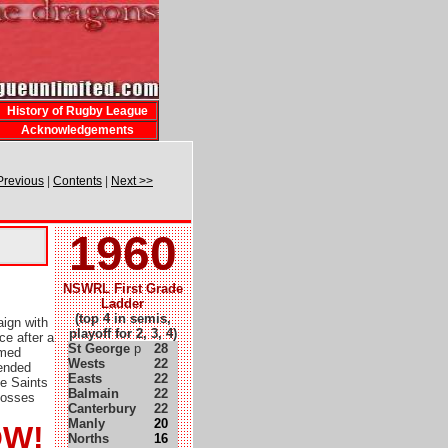
History of Rugby League
Acknowledgements
Previous
|
Contents
|
Next >>
1960
NSWRL First Grade
Ladder
(top 4 in semis,
ign with
playoff for 2, 3, 4)
ce after a
St George
p
28
emed
Wests
22
 ended
Easts
22
ce Saints
Balmain
22
losses
Canterbury
22
Manly
20
OW!
Norths
16