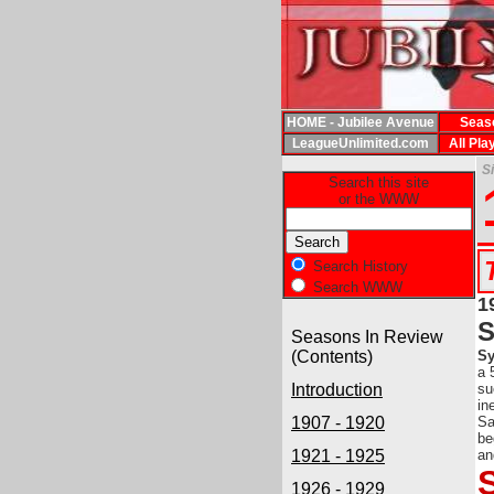
HOME - Jubilee Avenue
Seas
LeagueUnlimited.com
All Pla
S
Search this site
or the WWW
Search History
Search WWW
1
Seasons In Review
(Contents)
Sy
a 
Introduction
su
in
1907 - 1920
Sa
be
1921 - 1925
an
1926 - 1929