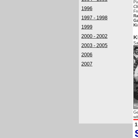
Pi
Cl
1996
Fr
Ra
1997 - 1998
Ga
Ki
1999
2000 - 2002
K
Sa
2003 - 2005
2006
2007
Ge
wi
1