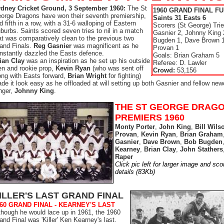
dney Cricket Ground, 3 September 1960:
The St
1960 GRAND FINAL FU
orge Dragons have won their seventh premiership,
Saints 31 Easts 6
d fifth in a row, with a 31-6 walloping of Eastern
Scorers (St George) Tri
burbs. Saints scored seven tries to nil in a match
Gasnier 2, Johnny King 
at was comparatively clean to the previous two
Bugden 1, Dave Brown 
and Finals.
Reg Gasnier
was magnificent as he
Provan 1
nstantly dazzled the Easts defence.
Goals: Brian Graham 5
ian Clay
was an inspiration as he set up his outside
Referee: D. Lawler
n and rookie prop,
Kevin Ryan
(who was sent off
Crowd:
53,156
ong with Easts forward,
Brian Wright
for fighting)
de it look easy as he offloaded at will setting up both Gasnier and fellow ne
nger,
Johnny King
.
THE ST GEORGE DRAG
PREMIERS 1960
Monty Porter
,
John King
,
Bill Wils
Provan
,
Kevin Ryan
,
Brian Graham
Gasnier
,
Dave Brown
,
Bob Bugden
Kearney
,
Brian Clay
,
John Stathers
Raper
Click pic left for larger image and sco
details (83Kb)
ILLER'S LAST GRAND FINAL
60 GRAND FINAL - KEARNEY'S LAST
though he would lace up in 1961, the 1960
and Final was 'Killer' Ken Kearney's last.