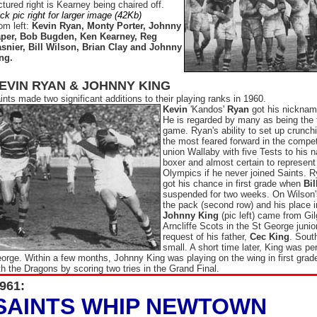
ctured right is Kearney being chaired off.
ick pic right for larger image (42Kb)
om left:
Kevin Ryan, Monty Porter, Johnny
per, Bob Bugden, Ken Kearney, Reg
snier, Bill Wilson, Brian Clay and Johnny
ng.
EVIN RYAN & JOHNNY KING
ints made two significant additions to their playing ranks in 1960.
Kevin
'Kandos'
Ryan
got his nicknam
He is regarded by many as being the 
game. Ryan's ability to set up crunch
the most feared forward in the compet
union Wallaby with five Tests to his
boxer and almost certain to represent
Olympics if he never joined Saints. 
got his chance in first grade when
Bil
suspended for two weeks. On Wilson's
the pack (second row) and his place 
Johnny King
(pic left) came from Gi
Arncliffe Scots in the St George junior
request of his father,
Cec King
. Sout
small. A short time later, King was pe
orge. Within a few months, Johnny King was playing on the wing in first grad
th the Dragons by scoring two tries in the Grand Final.
961:
SAINTS WHIP NEWTOWN