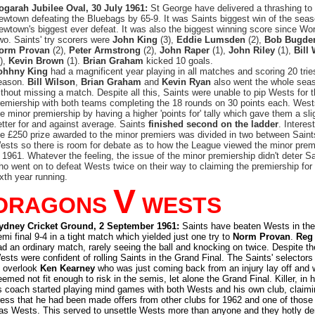
ogarah Jubilee Oval, 30 July 1961:
St George have delivered a thrashing to
ewtown defeating the Bluebags by 65-9. It was Saints biggest win of the sea
ewtown's biggest ever defeat. It was also the biggest winning score since Wo
wo. Saints' try scorers were
John King
(3),
Eddie Lumsden
(2),
Bob Bugde
orm Provan
(2),
Peter Armstrong
(2),
John Raper
(1),
John Riley
(1),
Bill
1),
Kevin Brown
(1).
Brian Graham
kicked 10 goals.
ohhny King
had a magnificent year playing in all matches and scoring 20 tries
eason.
Bill Wilson
,
Brian Graham
and
Kevin Ryan
also went the whole sea
ithout missing a match. Despite all this, Saints were unable to pip Wests for 
remiership with both teams completing the 18 rounds on 30 points each. West
he minor premiership by having a higher 'points for' tally which gave them a sli
etter for and against average. Saints
finished second on the ladder
. Interest
he £250 prize awarded to the minor premiers was divided in two between Sain
ests so there is room for debate as to how the League viewed the minor prem
n 1961. Whatever the feeling, the issue of the minor premiership didn't deter S
ho went on to defeat Wests twice on their way to claiming the premiership for
ixth year running.
V
DRAGONS
WESTS
ydney Cricket Ground, 2 September 1961:
Saints have beaten Wests in the
emi final 9-4 in a tight match which yielded just one try to
Norm Provan
.
Reg
ad an ordinary match, rarely seeing the ball and knocking on twice. Despite the
ests were confident of rolling Saints in the Grand Final. The Saints' selector
o overlook
Ken Kearney
who was just coming back from an injury lay off and
emed not fit enough to risk in the semis, let alone the Grand Final. Killer, in h
s coach started playing mind games with both Wests and his own club, claimi
ress that he had been made offers from other clubs for 1962 and one of those
as Wests. This served to unsettle Wests more than anyone and they hotly de