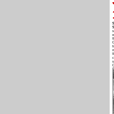
S
s
w
W
G
t
m
W
c
s
G