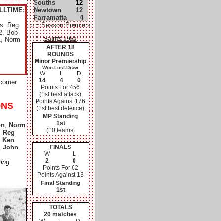
Souths
12
LLTIME:
Newtown
12
Parramatta
4
es: Reg
p = Season Premiers
2, Bob
Saints 1960
1, Norm
AFTER 18
ROUNDS
Minor Premiership
Won-Lost-Draw
W
L
D
14
4
0
wcomer
Points For 456
(1st best attack)
Points Against 176
ONS
(1st best defence)
MP Standing
1st
on
,
Norm
(10 teams)
,
Reg
,
Ken
,
John
FINALS
W
L
2
0
ring
Points For 62
Points Against 13
Final Standing
1st
TOTALS
20 matches