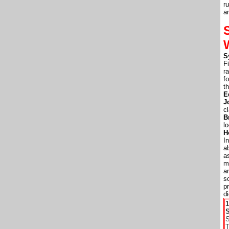
r
a
S
F
r
f
t
E
J
c
B
l
H
I
a
a
m
a
s
p
d
S
S
T