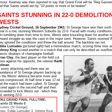
umour. Kearney was then reported to say that Grand Final will be "Reg Gasnier
nd that Saints would win by "10 points or more or be beaten".
SAINTS STUNNING IN 22-0 DEMOLITIO
WESTS
ydney Cricket Ground, 16 September 1961:
St George have won their sixth
inal in a row, stunning Western Suburbs by 22-0. Faced with murky conditions
ain tumbling down from time to time, Wests were knuckling down for another ti
orward struggle as was the case in the major semi. However, Saints stunned 
hey ignored the conditions and threw the ball around. The backline ran riot.
ddie Lumsden
(pictured right)
had a tremendous match, scoring three tries a
ohnny King
scored another in a match that can only be described as overflow
lassic displays of champagne football.
rian Clay
, the best player on the field cut
oose against his opposite, the veteran
Keith
olman
.
n every attacking raid there was an
bundance of St George players backing up
s the Wests' defence became more and
ore compressed. At half time it was 17-nil
nd the match had been called. St George
cored again in the second half and then
roceeded to lock Wests out - which they
id, winning 22-0.
1961 GRAND FINAL FULLTIME:
aints 22 Wests 0
corers (St George)
ries: Eddie Lumsden 3, Johnny King