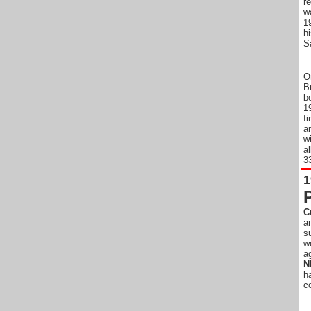
r
w
1
h
S
O
B
b
1
f
a
w
a
33
1
C
a
s
w
a
N
h
c