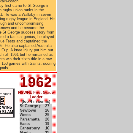
tain-coach.
ney first came to St George in
in rugby union ranks in the
ict. He was a Wallaby in seven
ing rugby league in England. His
tough and uncompromising
 known and he became the
e
St George success story from
ed a tactical genius, he played
ue Tests and captained the
6. He also captained Australia
 Cup. A knee injury put him out
much of 1961 but he remained as
s win their sixth title in a row.
d 153 games with Saints, scoring
goals.
1962
NSWRL First Grade
Y SPOT
Ladder
(top 4 in semis)
St George
p
27
 WINS
Newtown
26
 SLAM
Wests
25
Parramatta
20
Easts
19
Canterbury
16
Manly
15