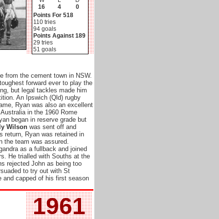
W
L
D
16
4
0
Points For 518
110 tries
94 goals
Points Against 189
29 tries
51 goals
e from the cement town in NSW.
toughest forward ever to play the
ing, but legal tackles made him
ition. An Ipswich (Qld) rugby
 name, Ryan was also an excellent
 Australia in the 1960 Rome
Ryan began in reserve grade but
ly Wilson
was sent off and
 return, Ryan was retained in
in the team was assured.
lgandra as a fullback and joined
s. He trialled with Souths at the
hs rejected John as being too
rsuaded to try out with St
e and capped of his first season
1961