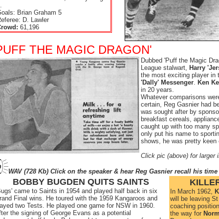
.
oals: Brian Graham 5
eferee: D. Lawler
Crowd:
61,196
PUFF THE MAGIC DRAGON'
Dubbed 'Puff the Magic Dra
League stalwart,
Harry 'Jer
the most exciting player in
'Dally' Messenger
.
Ken Ke
in 20 years.
Whatever comparisons were
certain, Reg Gasnier had 
was sought after by spons
breakfast cereals, applianc
caught up with too many sp
only put his name to sportin
shows, he was pretty keen 
Click pic (above) for larger
WAV (728 Kb) Click on the speaker & hear Reg Gasnier recall his time
BOBBY BUGDEN QUITS SAINTS
KILLER
'Bugs' came to Saints in 1954 and played half back in six
In March 1962,
K
rand Final wins. He toured with the 1959 Kangaroos and
will be leaving S
layed two Tests. He played one game for NSW in 1960.
coaching position
fter the signing of George Evans as a potential
the way for
Norm