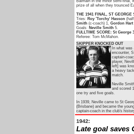
Balmain in the minor semi-final, 
prize of all when they trounced Ea
THE 1941 FINAL, ST GEORGE
Tries:
Roy 'Torchy' Hasson
(hal
Smith
(c-coach) 1,
Gordon Hart
Goals:
Neville Smith
5.
FULLTIME SCORE: St George 3
Referee: Tom McMahon.
SKIPPER KNOCKED OUT
In what was 
encounter, S
captain-coac
player, Nevil
left] was kn
a heavy tackl
match.
Neville Smit
and scored 1
one try and five goals.
In 1939, Neville came to St Geor
(Brisbane) and became the young
captain-coach in the club's histor
1942:
Late goal saves