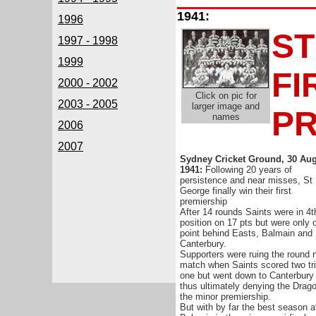
1941:
1996
ST
1997 - 1998
1999
FI
2000 - 2002
Click on pic for
2003 - 2005
larger image and
PR
names
2006
2007
Sydney Cricket Ground, 30 Au
1941:
Following 20 years of
persistence and near misses, St
George finally win their first
premiership
After 14 rounds Saints were in 4t
position on 17 pts but were only 
point behind Easts, Balmain and
Canterbury.
Supporters were ruing the round 
match when Saints scored two tri
one but went down to Canterbury
thus ultimately denying the Drag
the minor premiership.
But with by far the best season a