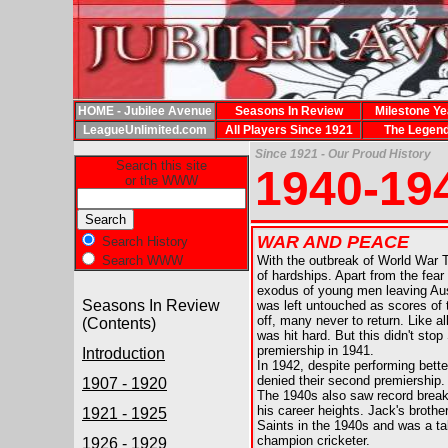
HOME - Jubilee Avenue
Seasons In Review
Milestone Ye
LeagueUnlimited.com
All Players Since 1921
The Legen
Since 1921 - Our Proud History
Search this site
1940-19
or the WWW
WAR AND PEACE
Search History
Search WWW
With the outbreak of World War 
of hardships. Apart from the fear
exodus of young men leaving Austr
Seasons In Review
was left untouched as scores of t
off, many never to return. Like 
(Contents)
was hit hard. But this didn't stop 
premiership in 1941.
Introduction
In 1942,
despite performing bette
denied their second premiership.
1907 - 1920
The 1940s also saw record brea
his career heights. Jack's brothe
1921 - 1925
Saints in the 1940s and was a ta
champion cricketer.
1926 - 1929