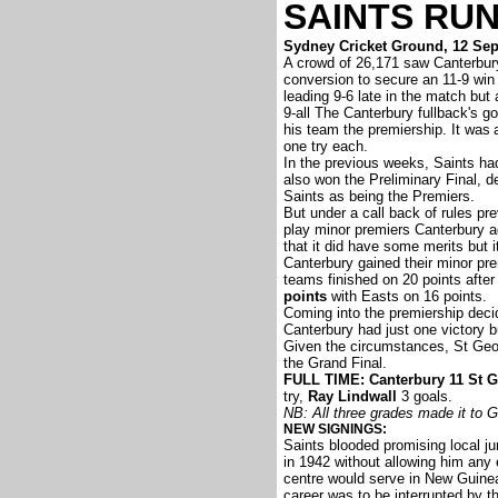
SAINTS RU
Sydney Cricket Ground, 12 Se
A crowd of 26,171 saw Canterbur
conversion to secure an 11-9 win
leading 9-6 late in the match but
9-all The Canterbury fullback's go
his team the premiership. It was
one try each.
In the previous weeks, Saints ha
also won the Preliminary Final, 
Saints as being the Premiers.
But under a call back of rules p
play minor premiers Canterbury a
that it did have some merits but 
Canterbury gained their minor pre
teams finished on 20 points after
points
with Easts on 16 points.
Coming into the premiership deci
Canterbury had just one victory b
Given the circumstances, St Geor
the Grand Final.
FULL TIME: Canterbury 11 St G
try,
Ray Lindwall
3 goals.
NB: All three grades made it to G
NEW SIGNINGS:
Saints blooded promising local ju
in 1942 without allowing him any 
centre would serve in New Guinea 
career was to be interrupted by t