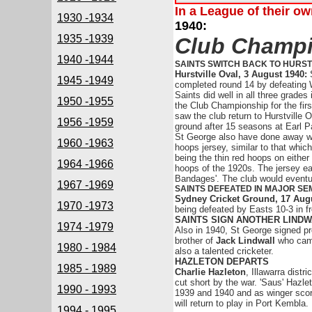
In a League of their o
1930 -1934
1940:
1935 -1939
Club Champio
1940 -1944
SAINTS SWITCH BACK TO HURST
Hurstville Oval, 3 August 1940:
1945 -1949
completed round 14 by defeating 
Saints did well in all three grade
1950 -1955
the Club Championship for the firs
saw the club return to Hurstville 
1956 -1959
ground after 15 seasons at Earl P
St George also have done away wit
1960 -1963
hoops jersey, similar to that whi
being the thin red hoops on either
1964 -1966
hoops of the 1920s. The jersey e
Bandages'. The club would eventual
1967 -1969
SAINTS DEFEATED IN MAJOR SEM
Sydney Cricket Ground, 17 Aug
1970 -1973
being defeated by Easts 10-3 in fr
SAINTS SIGN ANOTHER LIND
1974 -1979
Also in 1940, St George signed pr
brother of
Jack Lindwall
who came
1980 - 1984
also a talented cricketer.
HAZLETON DEPARTS
1985 - 1989
Charlie Hazleton
, Illawarra distr
cut short by the war. 'Saus' Hazl
1990 - 1993
1939 and 1940 and as winger scored
will return to play in Port Kembla.
1994 - 1995