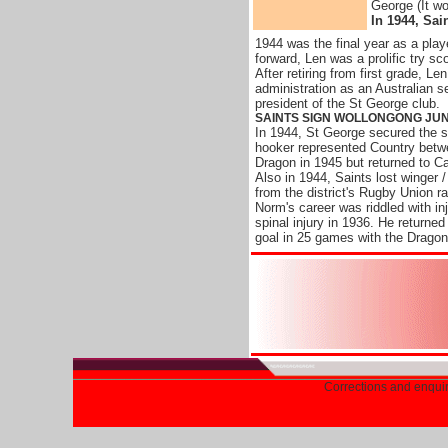
George (It wo
In 1944, Sai
1944 was the final year as a playe
forward, Len was a prolific try sco
After retiring from first grade, L
administration as an Australian 
president of the St George club.
SAINTS SIGN WOLLONGONG JU
In 1944, St George secured the 
hooker represented Country betw
Dragon in 1945 but returned to C
Also in 1944, Saints lost winger /
from the district's Rugby Union r
Norm's career was riddled with inj
spinal injury in 1936. He returne
goal in 25 games with the Dragon
Corrections and enqui