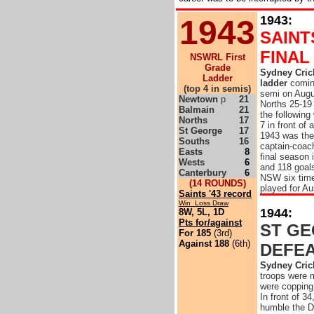
1943:
1943
SAINT
FINAL
NSWRL First
Grade
Sydney Crick
Ladder
ladder
coming
(top 4 in semis)
semi on Augus
Newtown
p
21
Norths 25-19 
Balmain
21
the followin
Norths
17
7 in front o
St George
17
1943 was the
Souths
16
captain-coach
Easts
8
final season 
Wests
6
and 118 goals
Canterbury
6
NSW six time
(14 ROUNDS)
played for Au
Saints '43 record
Win Loss Draw
1944:
8W, 5L, 1D
Pts for/against
ST G
For 185
(3rd)
Against 188
(6th)
DEFE
Sydney Cric
troops were 
were copping 
In front of 3
humble the Dr