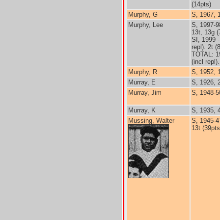
(14pts)
Murphy, G
S, 1967, 
Murphy, Lee
S, 1997-9
13t, 13g (
SI, 1999 
repl). 2t (
TOTAL: 1
(incl repl)
Murphy, R
S, 1952, 1
Murray, E
S, 1926, 
Murray, Jim
S, 1948-5
Murray, K
S, 1935, 
Mussing, Walter
S, 1945-4
13t (39pts