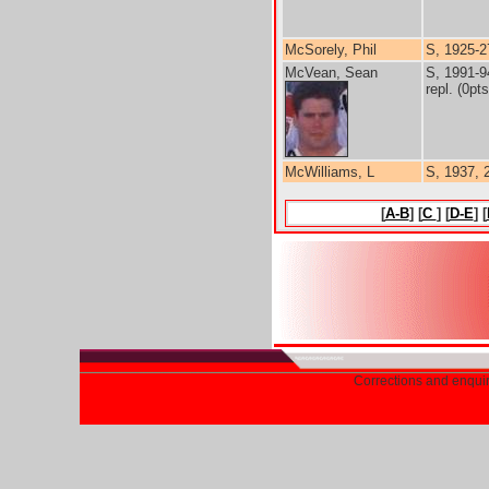
McSorely, Phil
S, 1925-2
McVean, Sean
S, 1991-9
repl. (0pts
McWilliams, L
S, 1937, 
[
A-B
] [
C
] [
D-E
] [
Corrections and enqui