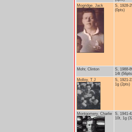
Mogridge, Jack
S, 1928-2
(0pts)
Mohr, Clinton
S, 1988-8
14t (56pts
Molloy, T J
S, 1921-2
1g (2pts)
Montgomery, Charlie
S, 1941-4
10t, 1g (3