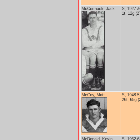
McCormack, Jack
S, 1927 &
1t, 12g (2
McCoy, Matt
S, 1948-5
26t, 65g (
McDonald, Kevin
S, 1962-6