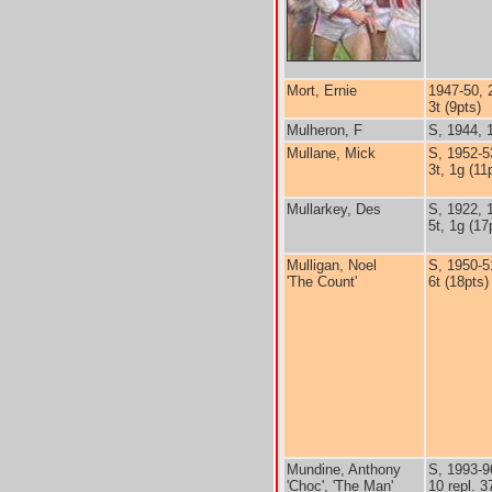
Mort, Ernie
1947-50, 
3t (9pts)
Mulheron, F
S, 1944, 
Mullane, Mick
S, 1952-5
3t, 1g (11
Mullarkey, Des
S, 1922, 
5t, 1g (17
Mulligan, Noel
S, 1950-5
'The Count'
6t (18pts)
Mundine, Anthony
S, 1993-9
'Choc', 'The Man'
10 repl. 3