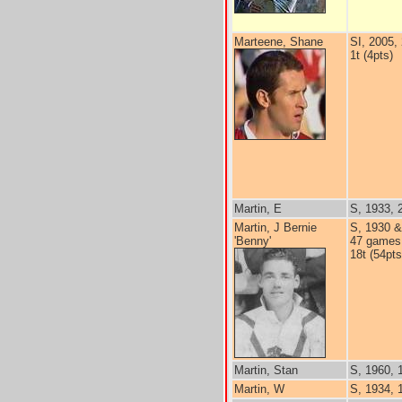
Marteene, Shane
SI, 2005,
1t (4pts)
Martin, E
S, 1933, 
Martin, J Bernie
S, 1930 &
'Benny'
47 games
18t (54pts
Martin, Stan
S, 1960, 
Martin, W
S, 1934, 