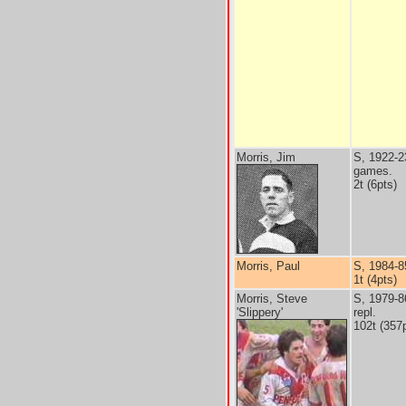
Morris, Jim
S, 1922-2
games.
2t (6pts)
Morris, Paul
S, 1984-8
1t (4pts)
Morris, Steve
S, 1979-8
'Slippery'
repl.
102t (357