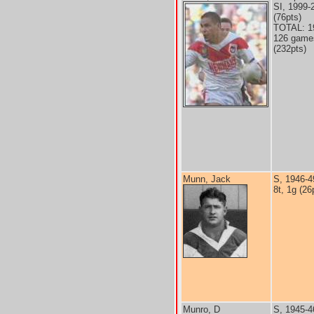
SI, 1999-
(76pts)
TOTAL: 1
126 games
(232pts)
Munn, Jack
S, 1946-4
8t, 1g (26
Munro, D
S, 1945-4