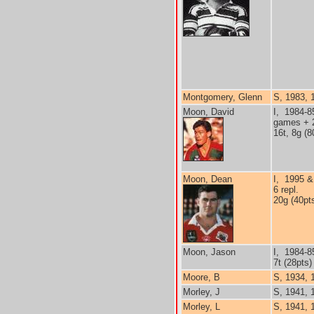
Montgomery, Glenn
S, 1983, 1
Moon, David
I, 1984-8
games + 2
16t, 8g (8
Moon, Dean
I, 1995 &
6 repl.
20g (40pt
Moon, Jason
I, 1984-8
7t (28pts)
Moore, B
S, 1934, 
Morley, J
S, 1941, 
Morley, L
S, 1941, 