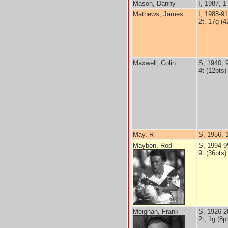
Mason, Danny
I, 1987, 1 
Mathews, James
I, 1988-9
2t, 17g (4
Maxwell, Colin
S, 1940, 
4t (12pts)
May, R
S, 1956, 
Maybon, Rod
S, 1994-9
9t (36pts)
Meighan, Frank
S, 1926-2
2t, 1g (8p