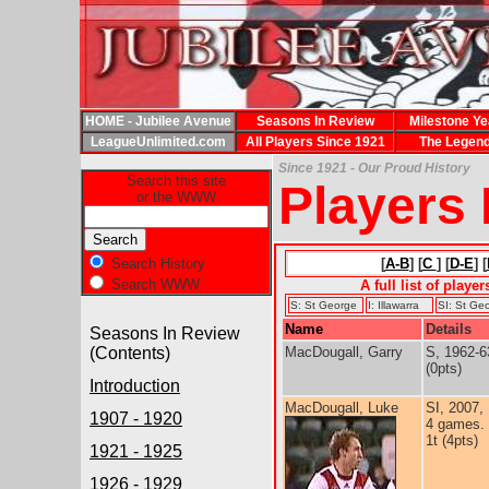
HOME - Jubilee Avenue
Seasons In Review
Milestone Ye
LeagueUnlimited.com
All Players Since 1921
The Legen
Since 1921 - Our Proud History
Search this site
Players
or the WWW
Search History
[
A-B
] [
C
] [
D-E
] [
Search WWW
A full list of playe
S: St George
I: Illawarra
SI: St Geo
Name
Details
Seasons In Review
(Contents)
MacDougall, Garry
S, 1962-6
(0pts)
Introduction
MacDougall, Luke
SI, 2007,
1907 - 1920
4 games.
1t (4pts)
1921 - 1925
1926 - 1929