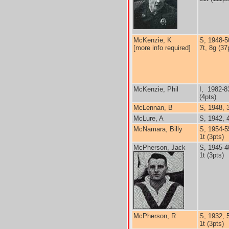
McKenzie, K
S, 1948-5
[more info required]
7t, 8g (37
McKenzie, Phil
I, 1982-8
(4pts)
McLennan, B
S, 1948, 
McLure, A
S, 1942, 
McNamara, Billy
S, 1954-5
1t (3pts)
McPherson, Jack
S, 1945-4
1t (3pts)
McPherson, R
S, 1932, 
1t (3pts)