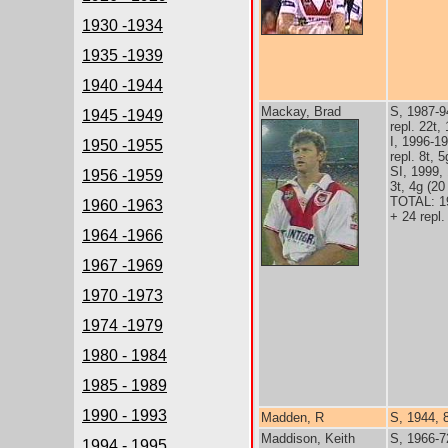
1930 -1934
1935 -1939
1940 -1944
Mackay, Brad
S, 1987-9
1945 -1949
repl. 22t,
I, 1996-1
1950 -1955
repl. 8t, 
SI, 1999,
1956 -1959
3t, 4g (20
TOTAL: 1
1960 -1963
+ 24 repl.
1964 -1966
1967 -1969
1970 -1973
1974 -1979
1980 - 1984
1985 - 1989
1990 - 1993
Madden, R
S, 1944, 
Maddison, Keith
S, 1966-7
1994 - 1995