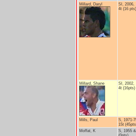
Millard, Daryl
SI, 2006,
4t (16 pts
Millard, Shane
SI, 2002,
4t (16pts)
Mills, Paul
S, 1971-7
15t (45pts
Moffat, K
S, 1955 &
(0pts)