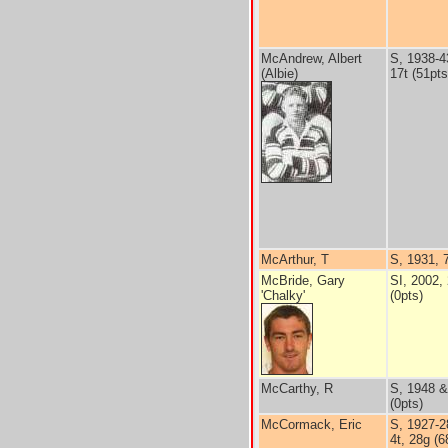
McAndrew, Albert
S, 1938-4
(Albie)
17t (51pts
McArthur, T
S, 1931, 
McBride, Gary
SI, 2002, 
'Chalky'
(0pts)
McCarthy, R
S, 1948 &
(0pts)
McCormack, Eric
S, 1927-2
4t, 28g (6