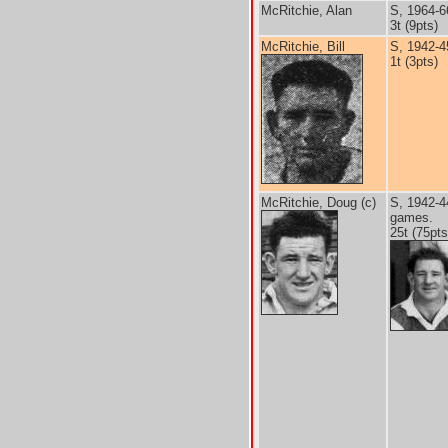
McRitchie, Alan
S, 1964-6
3t (9pts)
McRitchie, Bill
S, 1942-4
1t (3pts)
McRitchie, Doug (c)
S, 1942-4
games.
25t (75pts