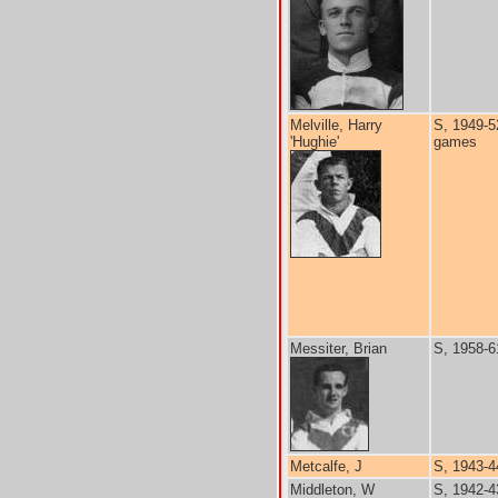
Melville, Harry
S, 1949-5
'Hughie'
games
Messiter, Brian
S, 1958-6
Metcalfe, J
S, 1943-4
Middleton, W
S, 1942-4