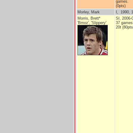
games.
(0pts)
Morley, Mark
I, 1990, 1
Morris, Brett*
SI, 2006-
'Bmoz', 'Slippery'
37 games
20t (80pts