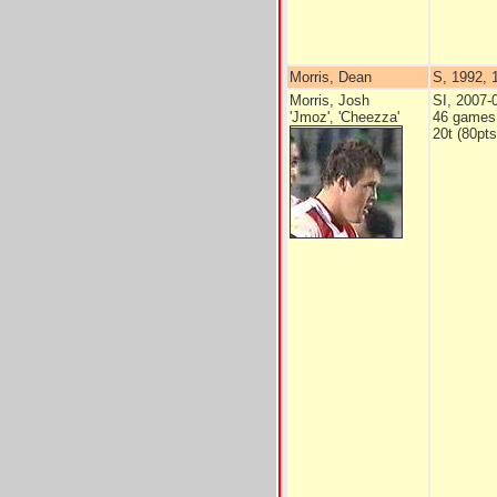
Morris, Dean
S, 1992, 1
Morris, Josh
SI, 2007-
'Jmoz', 'Cheezza'
46 games
20t (80pts