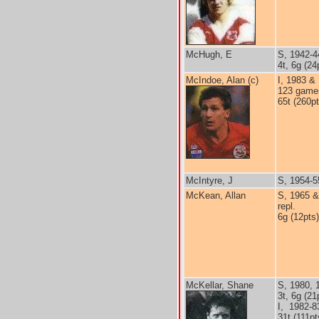
McHugh, E
S, 1942-4
4t, 6g (24
McIndoe, Alan (c)
I, 1983 &
123 game
65t (260pt
McIntyre, J
S, 1954-5
McKean, Allan
S, 1965 &
repl.
6g (12pts)
McKellar, Shane
S, 1980, 
3t, 6g (21
I, 1982-8
31t (111pt