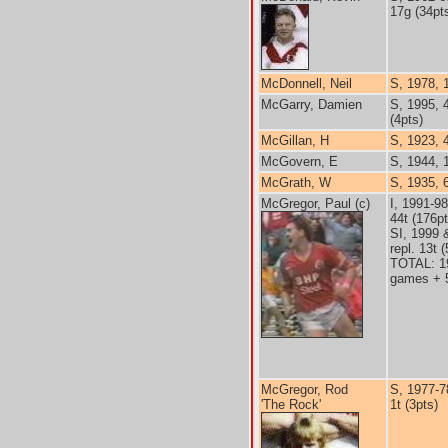
17g (34pt
McDonnell, Neil
S, 1978, 
McGarry, Damien
S, 1995, 
(4pts)
McGillan, H
S, 1923, 
McGovern, E
S, 1944, 
McGrath, W
S, 1935, 
McGregor, Paul (c)
I, 1991-9
44t (176pt
SI, 1999 
repl. 13t 
TOTAL: 1
games + 5
McGregor, Rod
S, 1977-7
'The Rock'
1t (3pts)