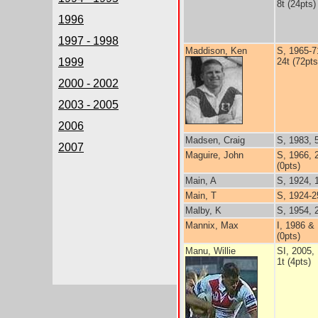
8t (24pts)
1996
1997 - 1998
Maddison, Ken
S, 1965-7
1999
24t (72pts
2000 - 2002
2003 - 2005
2006
Madsen, Craig
S, 1983, 
2007
Maguire, John
S, 1966, 
(0pts)
Main, A
S, 1924, 
Main, T
S, 1924-2
Malby, K
S, 1954, 
Mannix, Max
I, 1986 &
(0pts)
Manu, Willie
SI, 2005,
1t (4pts)