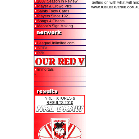
2007 Season In Review
getting on with what will h
Player & Crowd Pics
WWW.JUBILEEAVENUE.COM.A
Saints Footy Cards
Players Since 1921
Songs & Chants
Macca's Sign Making
LeagueUnlimited.com
SOTV
R2K
Immortals
>
NRL FIXTURES &
RESULTS 2010