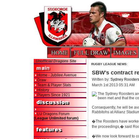
Unofficial Dragons Site
RUGBY LEAGUE NEWS:
SBW's contract r
Home - Jubilee Avenue
Written by:
Sydney Rooster
Draw
Team & Player Stats
March 1st 2013 05:31 AM
History
The Sydney Roosters are 
Players Since 1921
been met and that the co
Consequently, he will be a
Rabbitohs at Allianz Stadiu
LU Dragons Forum
(League Unlimited forum)
�The Roosters have worked 
the proceedings,� said Roos
�We now look forward to con