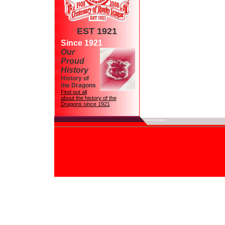
EST 1921
Since 1921
Our
Proud
History
History of
the Dragons
Find out all
about the history of the
Dragons since 1921