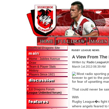
Unofficial Dragons Site
RUGBY LEAGUE NEWS:
A View From The H
Home - Jubilee Avenue
Written by:
Radio LeagueUn
Draw
Team & Player Stats
March 1st 2013 06:39 AM
History
Most radio sporting 
Players Since 1921
forever to get to the poi
for fear of upsetting m
That could never be sa
LU Dragons Forum
(League Unlimited forum)
With
Rugby League�s fight t
where angels feared to t