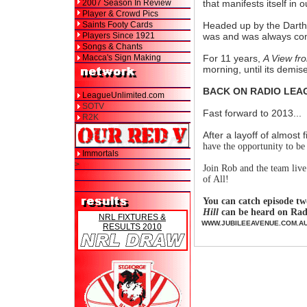
2007 Season In Review
that manifests itself in 
Player & Crowd Pics
Saints Footy Cards
Headed up by the Darth 
Players Since 1921
was and was always comp
Songs & Chants
Macca's Sign Making
For 11 years,
A View fro
morning, until its demis
BACK ON RADIO LEA
LeagueUnlimited.com
SOTV
Fast forward to 2013...
R2K
After a layoff of almost 
have the opportunity to be 
Immortals
>
Join Rob and the team live
of All!
You can catch episode t
Hill
can be heard on Rad
NRL FIXTURES &
WWW.JUBILEEAVENUE.COM.A
RESULTS 2010