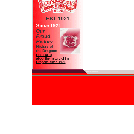
EST 1921
Since 1921
Our
Proud
History
History of
the Dragons
Find out all
about the history of the
Dragons since 1921