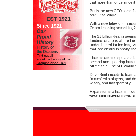
that more than once since it
But is the new CEO some font
ask - if so, why?
EST 1921
With a new television agre
Since 1921
Or am I missing something?
Our
Proud
The $1 billion deal is seeing
funding for areas where the 
History
under funded for too long. A
History of
that are clearly in shaky fin
the Dragons
Find out all
There is one indisputable fa
about the history of the
second one - pouring hundr
Dragons since 1921
off the field. The AFL would 
Dave Smith needs to learn ab
"mates" with players, and do 
wisely, and transparently.
Expansion is a headline we 
WWW.JUBILEEAVENUE.COM.A