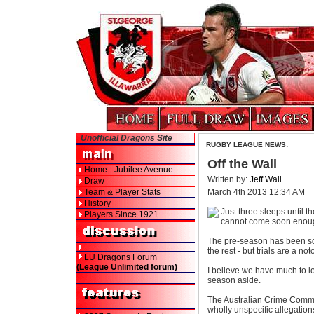
Unofficial Dragons Site
RUGBY LEAGUE NEWS:
Off the Wall
Home - Jubilee Avenue
Written by:
Jeff Wall
Draw
Team & Player Stats
March 4th 2013 12:34 AM
History
Just three sleeps until t
Players Since 1921
cannot come soon enou
The pre-season has been so
the rest - but trials are a no
LU Dragons Forum
(League Unlimited forum)
I believe we have much to loo
season aside.
The Australian Crime Comm
wholly unspecific allegation