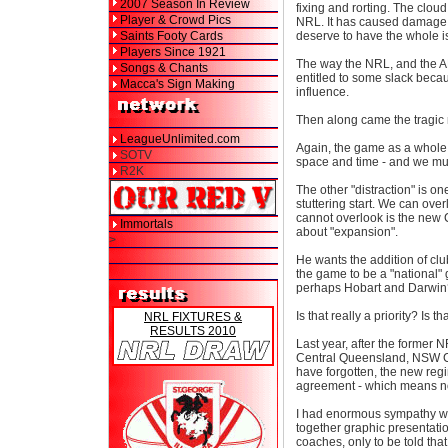
2007 Season In Review
fixing and rorting. The clo
Player & Crowd Pics
NRL. It has caused damage -
Saints Footy Cards
deserve to have the whole i
Players Since 1921
The way the NRL, and the A
Songs & Chants
entitled to some slack bec
Macca's Sign Making
influence.
Then along came the tragic
LeagueUnlimited.com
Again, the game as a whole 
SOTV
space and time - and we must
R2K
The other "distraction" is o
stuttering start. We can ov
cannot overlook is the new 
Immortals
about "expansion".
>
He wants the addition of clu
the game to be a "national
perhaps Hobart and Darwin
Is that really a priority? Is
NRL FIXTURES &
RESULTS 2010
Last year, after the former 
Central Queensland, NSW Ce
have forgotten, the new regim
agreement - which means no
I had enormous sympathy wit
together graphic presentati
coaches, only to be told tha