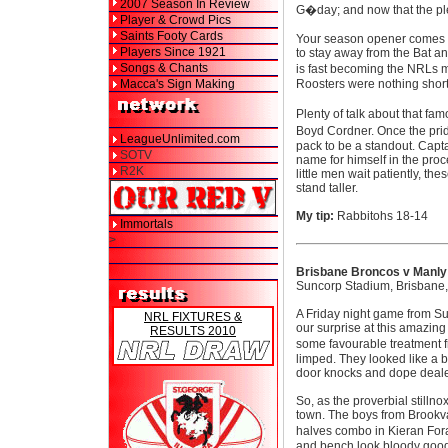
2007 Season In Review
G�day; and now that the plea
Player & Crowd Pics
Saints Footy Cards
Your season opener comes f
Players Since 1921
to stay away from the Bat an
Songs & Chants
is fast becoming the NRLs m
Macca's Sign Making
Roosters were nothing short
Plenty of talk about that f
Boyd Cordner. Once the prid
LeagueUnlimited.com
pack to be a standout. Capt
SOTV
name for himself in the proc
R2K
little men wait patiently, t
stand taller.
My tip:
Rabbitohs 18-14
Immortals
>
Brisbane Broncos v Manly
Suncorp Stadium, Brisbane,
A Friday night game from Sun
NRL FIXTURES &
our surprise at this amazin
RESULTS 2010
some favourable treatment 
limped. They looked like a b
door knocks and dope deale
So, as the proverbial still
town. The boys from Brookval
halves combo in Kieran For
and bench look bloody good 