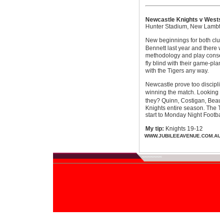
Newcastle Knights v Wests
Hunter Stadium, New Lamb
New beginnings for both clu
Bennett last year and there
methodology and play conserv
fly blind with their game-p
with the Tigers any way.
Newcastle prove too discipli
winning the match. Looking 
they? Quinn, Costigan, Beau
Knights entire season. The T
start to Monday Night Footba
My tip:
Knights 19-12
WWW.JUBILEEAVENUE.COM.A