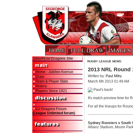
Unofficial Dragons Site
RUGBY LEAGUE NEWS:
2013 NRL Round 
Home - Jubilee Avenue
Written by:
Paul Mitry
Draw
Team & Player Stats
March 6th 2013 01:49 AM
History
Paul's back!
Players Since 1921
It's match preview time for 
For all the lineups for Roun
LU Dragons Forum
(League Unlimited forum)
Sydney Roosters v South 
Allianz Stadium, Moore Par