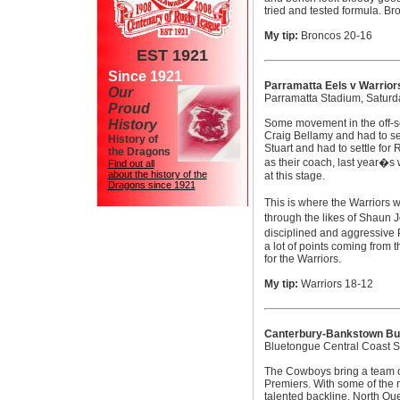
tried and tested formula. B
My tip:
Broncos 20-16
EST 1921
Since 1921
Parramatta Eels v Warrior
Our
Parramatta Stadium, Satur
Proud
History
Some movement in the off-se
Craig Bellamy and had to set
History of
Stuart and had to settle for
the Dragons
as their coach, last year�s
Find out all
about the history of the
at this stage.
Dragons since 1921
This is where the Warriors 
through the likes of Shaun 
disciplined and aggressive P
a lot of points coming from 
for the Warriors.
My tip:
Warriors 18-12
Canterbury-Bankstown Bu
Bluetongue Central Coast S
The Cowboys bring a team o
Premiers. With some of the
talented backline, North Qu