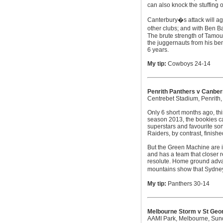
can also knock the stuffing o
Canterbury�s attack will aga
other clubs; and with Ben B
The brute strength of Tamou
the juggernauts from his ben
6 years.
My tip:
Cowboys 24-14
Penrith Panthers v Canber
Centrebet Stadium, Penrith
Only 6 short months ago, thi
season 2013, the bookies ca
superstars and favourite son
Raiders, by contrast, finishe
But the Green Machine are i
and has a team that closer r
resolute. Home ground advant
mountains show that Sydney�s
My tip:
Panthers 30-14
Melbourne Storm v St Geor
AAMI Park, Melbourne, Su