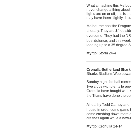
What a machine this Melbou
never change a thing about t
lights are on or off, this is 
may have them slightly distr
Melbourne host the Dragons 
Literally. They are $4 outsid
overcome. They had the NRLs
best defence, and this week
leading up to a 35 degree 
My tip:
Storm 24-4
Cronulla-Sutherland Shark
Sharks Stadium, Wooloowa
Sunday night football comes
Two clubs with plenty to pro
Cronulla have bought well, 
the Titans have done the op
A healthy Todd Carney and Pa
house in order come game tim
come crashing down more oft
crashes again while a new-l
My tip:
Cronulla 24-14