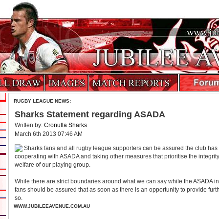
RUGBY LEAGUE NEWS:
Sharks Statement regarding ASADA
Written by:
Cronulla Sharks
March 6th 2013 07:46 AM
Sharks fans and all rugby league supporters can be assured the club has b
cooperating with ASADA and taking other measures that prioritise the integrity
welfare of our playing group.
While there are strict boundaries around what we can say while the ASADA in
fans should be assured that as soon as there is an opportunity to provide furt
so.
WWW.JUBILEEAVENUE.COM.AU