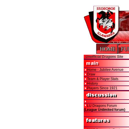
Unofficial Dragons Site
Home - Jubilee Avenue
Draw
Team & Player Stats
History
Players Since 1921
LU Dragons Forum
(League Unlimited forum)