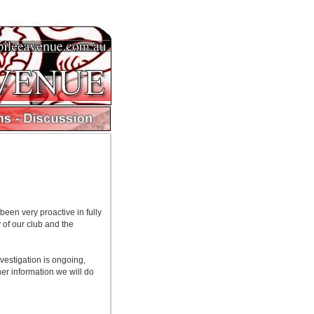
een very proactive in fully
 of our club and the
vestigation is ongoing,
her information we will do