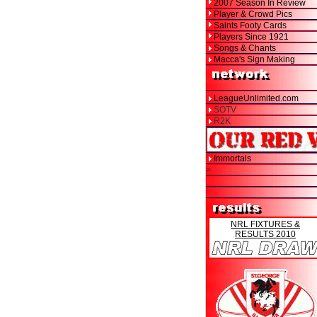
2007 Season In Review
Player & Crowd Pics
Saints Footy Cards
Players Since 1921
Songs & Chants
Macca's Sign Making
LeagueUnlimited.com
SOTV
R2K
Immortals
>
NRL FIXTURES &
RESULTS 2010