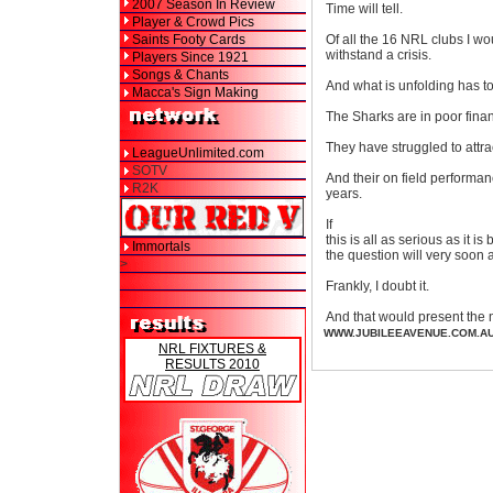
2007 Season In Review
Time will tell.
Player & Crowd Pics
Saints Footy Cards
Of all the 16 NRL clubs I wo
withstand a crisis.
Players Since 1921
Songs & Chants
And what is unfolding has to
Macca's Sign Making
The Sharks are in poor fina
They have struggled to attr
LeagueUnlimited.com
SOTV
And their on field performan
R2K
years.
If
this is all as serious as it is
Immortals
the question will very soon 
>
Frankly, I doubt it.
And that would present the 
WWW.JUBILEEAVENUE.COM.A
NRL FIXTURES &
RESULTS 2010