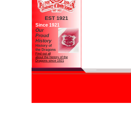
EST 1921
Since 1921
Our
Proud
History
History of
the Dragons
Find out all
about the history of the
Dragons since 1921