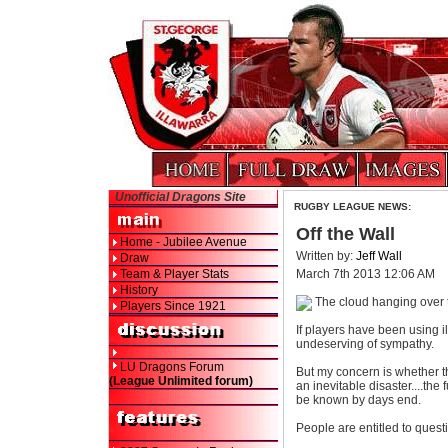
Unofficial Dragons Site
RUGBY LEAGUE NEWS:
Off the Wall
Home - Jubilee Avenue
Written by:
Jeff Wall
Draw
Team & Player Stats
March 7th 2013 12:06 AM
History
The cloud hanging over t
Players Since 1921
If players have been using i
undeserving of sympathy.
LU Dragons Forum
But my concern is whether 
(League Unlimited forum)
an inevitable disaster....th
be known by days end.
People are entitled to questi