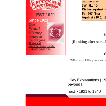
EST 1921
Since 1921
Our
Proud
History
(
History of
the Dragons
(Ranking after semi-
Find out all
about the history of the
Dragons since 1921
(
*NB - From 1999 joint venture
|
Key Explanations
|
19
beyond
|
next > 1921 to 1940