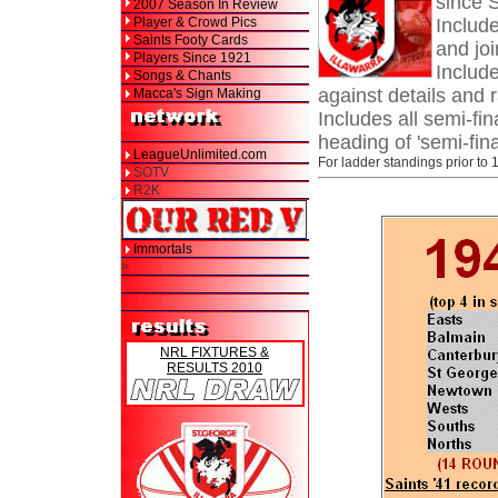
since 
2007 Season In Review
Player & Crowd Pics
Includ
Saints Footy Cards
and joi
Players Since 1921
Include
Songs & Chants
against details and 
Macca's Sign Making
Includes all semi-fin
heading of 'semi-fina
LeagueUnlimited.com
For ladder standings prior to 
SOTV
R2K
Immortals
>
NRL FIXTURES &
RESULTS 2010