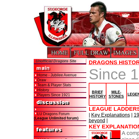
Unofficial Dragons Site
DRAGONS HISTO
Since 
Home - Jubilee Avenue
Draw
Team & Player Stats
History
BRIEF
MILE-
LEGE
Players Since 1921
HISTORY
STONES
LEAGUE LADDERS
LU Dragons Forum
|
Key Explanations
|
19
(League Unlimited forum)
beyond
|
KEY EXPLANATIO
A comp