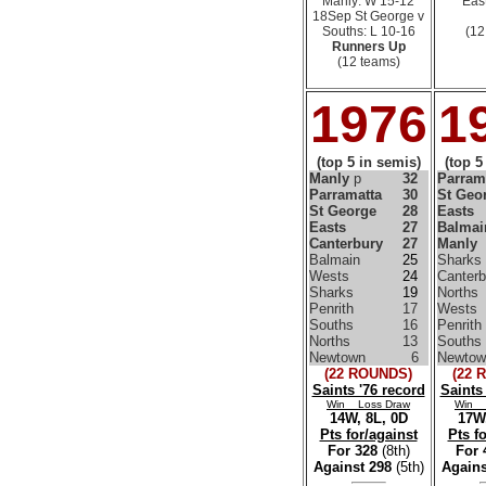
Manly: W 15-12
East
18Sep St George v
Souths: L 10-16
(12
Runners Up
(12 teams)
1976
1
(top 5 in semis)
(top 5
Manly
p
32
Parram
Parramatta
30
St Geo
St George
28
Easts
Easts
27
Balmai
Canterbury
27
Manly
Balmain
25
Sharks
Wests
24
Canterb
Sharks
19
Norths
Penrith
17
Wests
Souths
16
Penrith
Norths
13
Souths
Newtown
6
Newtow
(22 ROUNDS)
(22 
Saints '76 record
Saints
Win Loss Draw
Win 
14W, 8L, 0D
17W,
Pts for/against
Pts f
For 328
(8th)
For
Against 298
(5th)
Agains