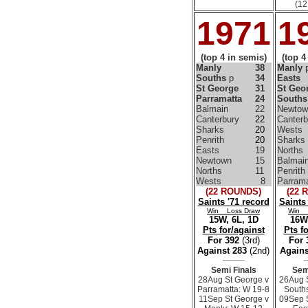
(12
1971
1
(top 4 in semis)
(top 4
Manly
38
Manly
Souths
p
34
Easts
St George
31
St Geo
Parramatta
24
Souths
Balmain
22
Newtow
Canterbury
22
Canterb
Sharks
20
Wests
Penrith
20
Sharks
Easts
19
Norths
Newtown
15
Balmai
Norths
11
Penrith
Wests
8
Parrama
(22 ROUNDS)
(22 
Saints '71 record
Saints
Win Loss Draw
Win 
15W, 6L, 1D
16W,
Pts for/against
Pts f
For 392
(3rd)
For
Against 283
(2nd)
Agains
Semi Finals
Sem
28Aug St George v
26Aug 
Parramatta: W 19-8
South
11Sep St George v
09Sep 