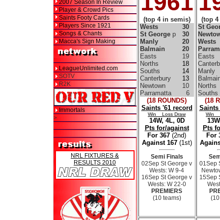
1961
1
2007 Season In Review
Player & Crowd Pics
Saints Footy Cards
(top 4 in semis)
(top 4
Players Since 1921
Wests
30
St Geo
Songs & Chants
St George
p
30
Newto
Macca's Sign Making
Manly
20
Wests
Balmain
20
Parram
Easts
19
Easts
Norths
18
Canterb
LeagueUnlimited.com
Souths
14
Manly
SOTV
Canterbury
13
Balmai
R2K
Newtown
10
Norths
Parramatta
6
Souths
(18 ROUNDS)
(18 
Saints '61 record
Saints
Immortals
Win Loss Draw
Win 
>
14W, 4L, 0D
13W,
Pts for/against
Pts f
For 367
(2nd)
For
Against 167
(1st)
Agains
NRL FIXTURES &
Semi Finals
Sem
RESULTS 2010
02Sep St George v
01Sep 
Wests: W 9-4
Newtow
16Sep St George v
15Sep 
Wests: W 22-0
West
PREMIERS
PR
(10 teams)
(10