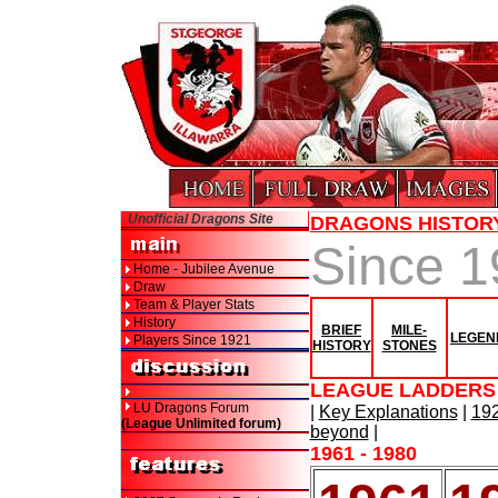
Unofficial Dragons Site
DRAGONS HISTOR
Since 
Home - Jubilee Avenue
Draw
Team & Player Stats
History
BRIEF
MILE-
LEGEN
Players Since 1921
HISTORY
STONES
LEAGUE LADDERS 
LU Dragons Forum
|
Key Explanations
|
192
(League Unlimited forum)
beyond
|
1961 - 1980