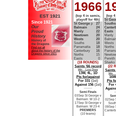
1966
1
EST 1921
(top 4 in semis,
(top 4
playoff for 4th)
St Geo
Since 1921
St George
p
27
South
Our
Balmain
24
Canter
Proud
Manly
22
Easts
Newtown
20
Manly
History
Wests
20
Balmai
History of
Souths
18
Wests
the Dragons
Parramatta
18
Norths
Find out all
Canterbury
16
Parrama
about the history of the
Dragons since 1921
Norths
15
Newtow
Easts
0
Penrith
(18 ROUNDS)
Sharks
Saints '66 record
(22 
Win Loss Draw
Saints
13W, 4L, 1D
Win 
Pts for/against
16W,
For 331
(1st)
Pts f
Against 156
(1st)
For
Agains
Semi Finals
03Sep St George v
Sem
Balmain: W 10-2
02Sep 
17Sep St George v
South
Balmain: W 23-4
09Sep 
PREMIERS
Canterb
(10 teams)