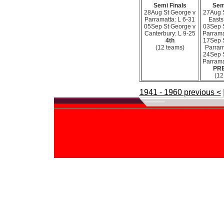
Semi Finals
Sem
28Aug St George v
27Aug 
Parramatta: L 6-31
Easts
05Sep St George v
03Sep 
Canterbury: L 9-25
Parrama
4th
17Sep 
(12 teams)
Parram
24Sep 
Parrama
PR
(12
1941 - 1960 previous <