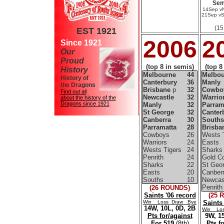
Sem
14Sep v
21Sep vS
(15
EST 1921
2006
2
Since 1921
Our
Proud
(top 8 in semis)
(top 8
History
Melbourne
44
Melbou
History of
Canterbury
36
Manly
the Dragons
Brisbane
p
32
Cowbo
Find out all
Newcastle
32
Warrio
about the history of the
Dragons since 1921
Manly
32
Parram
St George
32
Canter
Canberra
30
Souths
Parramatta
28
Brisba
Cowboys
26
Wests 
Warriors
24
Easts
Wests Tigers
24
Sharks
Penrith
24
Gold C
Sharks
22
St Geo
Easts
20
Canber
Souths
10
Newcas
Penrith
(26 ROUNDS)
Saints '06 record
(25 
Win Loss Draw Bye
Saints
14W, 10L, 0D, 2B
Win Lo
Pts for/against
9W, 15
For 519
(8th)
Pts f