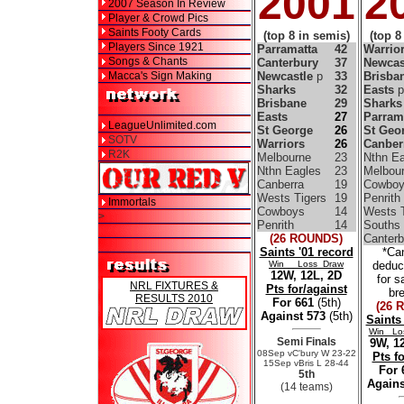
2001
2
2007 Season In Review
Player & Crowd Pics
Saints Footy Cards
(top 8 in semis)
(top 8
Players Since 1921
Parramatta
42
Warrio
Songs & Chants
Canterbury
37
Newcas
Macca's Sign Making
Newcastle
p
33
Brisba
Sharks
32
Easts
p
Brisbane
29
Sharks
Easts
27
Parram
LeagueUnlimited.com
St George
26
St Geo
SOTV
Warriors
26
Canber
R2K
Melbourne
23
Nthn Ea
Nthn Eagles
23
Melbou
Canberra
19
Cowboy
Wests Tigers
19
Penrith
Immortals
Cowboys
14
Wests T
>
Penrith
14
Souths
(26 ROUNDS)
Canterb
Saints '01 record
*Ca
Win Loss Draw
deduc
12W, 12L, 2D
for s
NRL FIXTURES &
Pts for/against
br
RESULTS 2010
For 661
(5th)
(26 
Against 573
(5th)
Saints
Win Lo
Semi Finals
9W, 12
08Sep vC'bury W 23-22
Pts f
15Sep vBris L 28-44
For
5th
Agains
(14 teams)