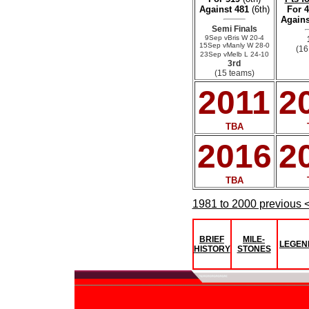
Against 481
(6th)
For 
Agains
Semi Finals
9Sep vBris W 20-4
15Sep vManly W 28-0
(16
23Sep vMelb L 24-10
3rd
(15 teams)
2011
2
TBA
2016
2
TBA
1981 to 2000 previous 
BRIEF
MILE-
LEGEN
HISTORY
STONES