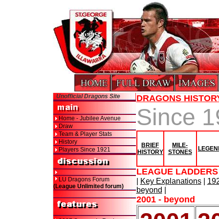
Unofficial Dragons Site
DRAGONS HISTOR
Since 
Home - Jubilee Avenue
Draw
Team & Player Stats
History
BRIEF
MILE-
LEGEN
Players Since 1921
HISTORY
STONES
LEAGUE LADDERS 
LU Dragons Forum
|
Key Explanations
|
192
(League Unlimited forum)
beyond
|
2001 - beyond